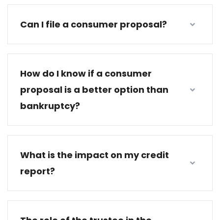
Can I file a consumer proposal?
How do I know if a consumer
proposal is a better option than
bankruptcy?
What is the impact on my credit
report?