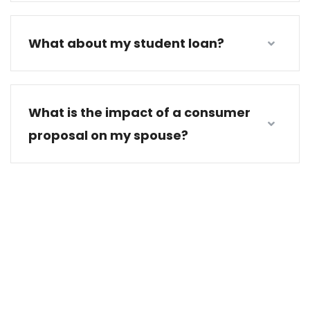
What about my student loan?
What is the impact of a consumer
proposal on my spouse?