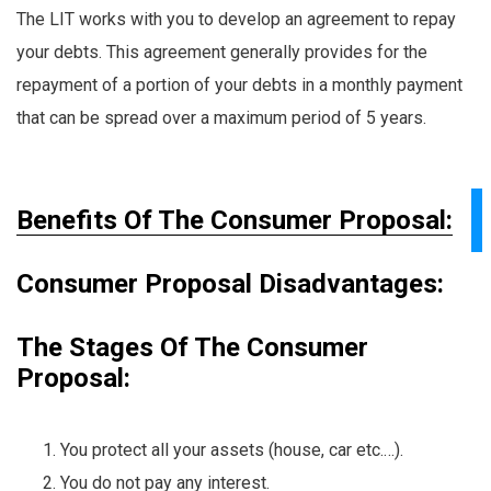
The LIT works with you to develop an agreement to repay
your debts. This agreement generally provides for the
repayment of a portion of your debts in a monthly payment
that can be spread over a maximum period of 5 years.
Benefits Of The Consumer Proposal:
Consumer Proposal Disadvantages:
The Stages Of The Consumer
Proposal:
You protect all your assets (house, car etc.…).
You do not pay any interest.