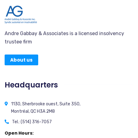
Andre Gabbay & Associates is a licensed insolvency
trustee firm
About us
Headquarters
1130, Sherbrooke ouest, Suite 350,
Montréal, QC H3A 2M8
Tel.: (514) 316-7057
Open Hours: