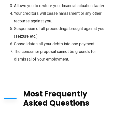
Allows you to restore your financial situation faster.
Your creditors will cease harassment or any other
recourse against you.
Suspension of all proceedings brought against you
(seizure etc.)
Consolidates all your debts into one payment.
The consumer proposal cannot be grounds for
dismissal of your
employment.
Most Frequently
Asked Questions