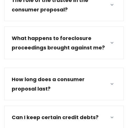
The role of the trustee in the
consumer proposal?
What happens to foreclosure
proceedings brought against me?
How long does a consumer
proposal last?
Can I keep certain credit debts?