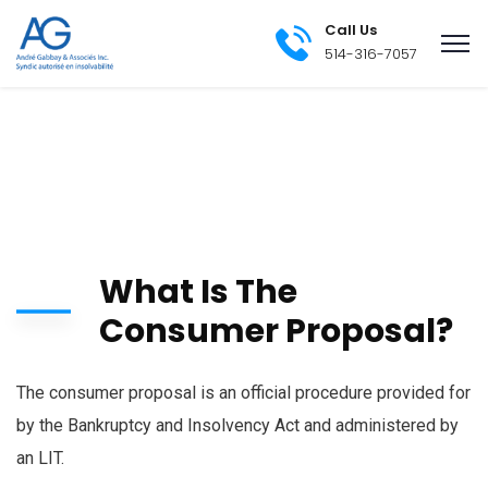
Call Us
514-316-7057
What Is The
Consumer Proposal?
The consumer proposal is an official procedure provided for
by the Bankruptcy and Insolvency Act and administered by
an LIT.