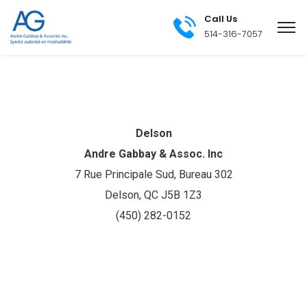
Call Us
514-316-7057
Delson
Andre Gabbay & Assoc. Inc
7 Rue Principale Sud, Bureau 302
Delson, QC J5B 1Z3
(450) 282-0152