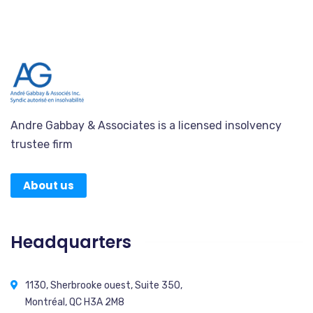
Andre Gabbay & Associates is a licensed insolvency
trustee firm
About us
Headquarters
1130, Sherbrooke ouest, Suite 350,
Montréal, QC H3A 2M8